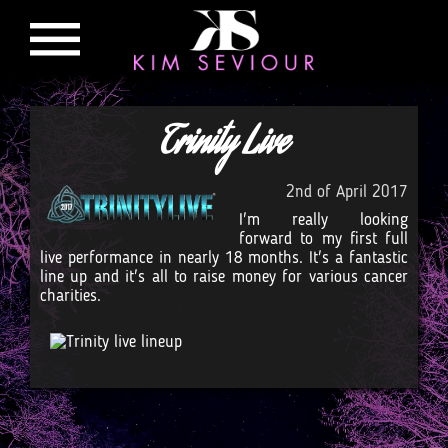
Trinity Live
2nd of April 2017
I'm really looking
forward to my first full
live performance in nearly 18 months. It's a fantastic
line up and it's all to raise money for various cancer
charities.