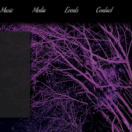
Music
Media
Events
Contact