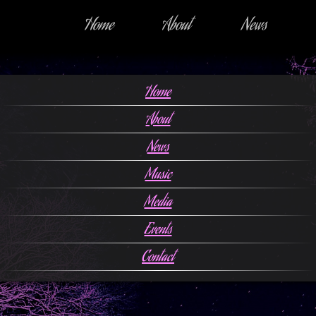
Home
About
News
Home
About
News
Music
Media
Events
Contact